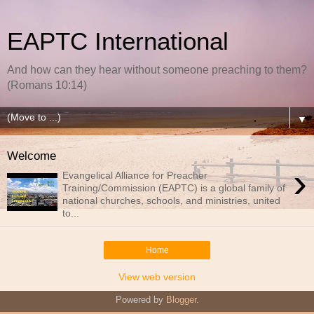
EAPTC International
And how can they hear without someone preaching to them?
(Romans 10:14)
▼
Welcome
›
Evangelical Alliance for Preacher
Training/Commission (EAPTC) is a global family of
national churches, schools, and ministries, united
to...
Home
View web version
Powered by
Blogger
.