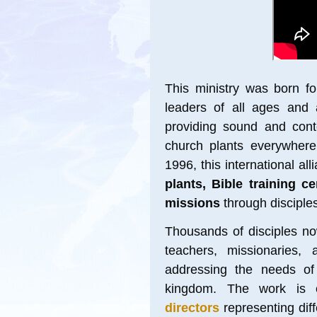
This ministry
was born for
leaders of all ages and 
providing sound and conte
church plants everywhere.
1996, this international all
plants, Bible training c
missions
through disciples
Thousands of disciples no
teachers, missionaries, 
addressing the needs of
kingdom. The work is c
directors
representing dif