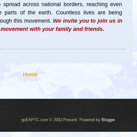
to spread across national borders, reaching even
parts of the earth. Countless lives are being
hrough this movement
.
We invite you to join us in
l movement with your family and friends.
Home
goEAPTC.com © 2002-Present. Powered by
Blogger
.