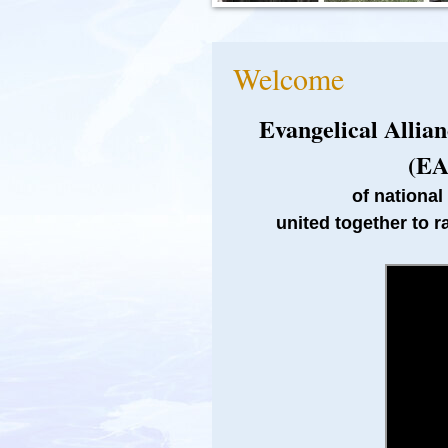
Welcome
Evangelical Allia
(EA
of national
united together to r