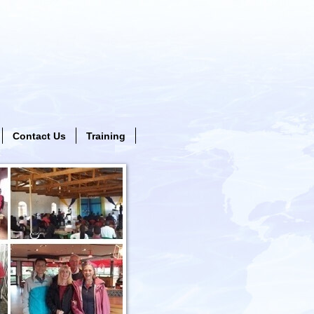
Contact Us
Training