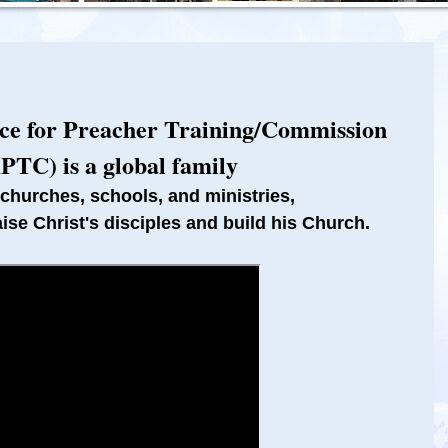
nce for Preacher Training/Commission
PTC) is a global family
 churches, schools, and ministries,
aise Christ's disciples and build his Church.