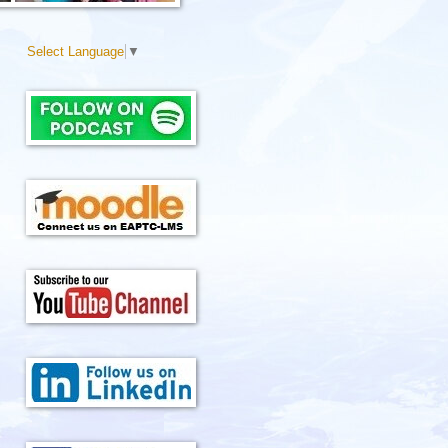
Select Language
▼