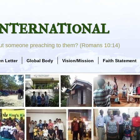
nternational
out someone preaching to them? (Romans 10:14)
n Letter
Global Body
Vision/Mission
Faith Statement