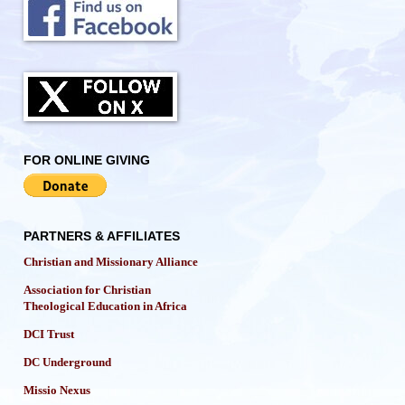
FOR ONLINE GIVING
PARTNERS & AFFILIATES
Christian and Missionary Alliance
Association for Christian
Theological Education in Africa
DCI Trust
DC Underground
Missio Nexus