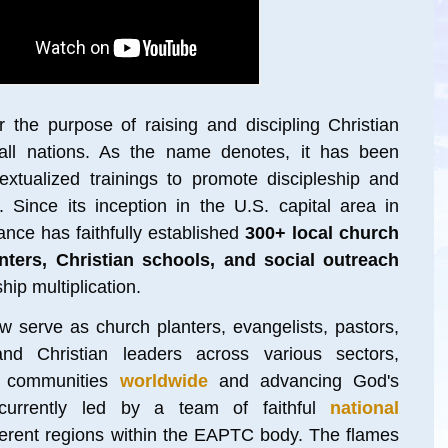
 the purpose of raising and discipling Christian
all nations. As the name denotes, it has been
xtualized trainings to promote discipleship and
 Since its inception in the U.S. capital area in
iance has faithfully established
300+ local church
enters, Christian schools, and social outreach
hip multiplication
.
w serve as church planters, evangelists, pastors,
and Christian leaders across various sectors,
 communitie
s
worldwide
and advancing God's
urrently led by a team of faithful
national
ferent regions within the EAPTC body. The flames