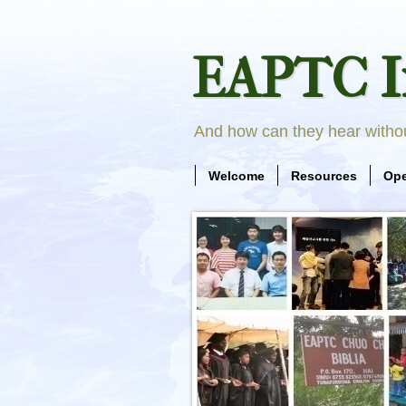
EAPTC I
And how can they hear with
Welcome
Resources
Ope