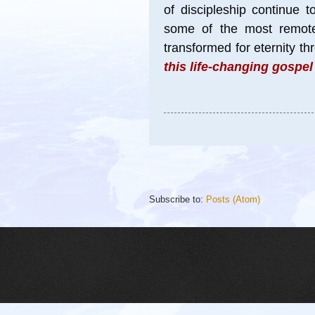
of discipleship continue 
some of the most remote 
transformed for eternity t
this life-changing gospe
Subscribe to:
Posts (Atom)